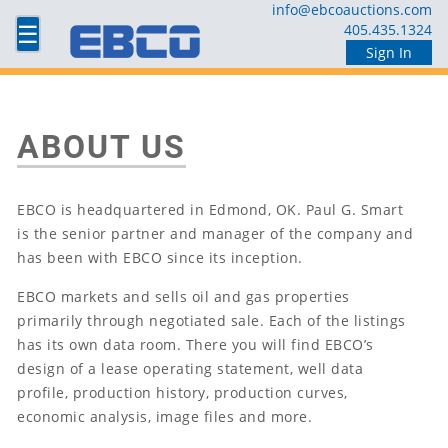
info@ebcoauctions.com
☰
405.435.1324
Sign In
ABOUT US
EBCO is headquartered in Edmond, OK. Paul G. Smart
is the senior partner and manager of the company and
has been with EBCO since its inception.
EBCO markets and sells oil and gas properties
primarily through negotiated sale. Each of the listings
has its own data room. There you will find EBCO’s
design of a lease operating statement, well data
profile, production history, production curves,
economic analysis, image files and more.