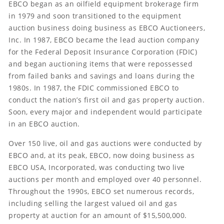
EBCO began as an oilfield equipment brokerage firm
in 1979 and soon transitioned to the equipment
auction business doing business as EBCO Auctioneers,
Inc. In 1987, EBCO became the lead auction company
for the Federal Deposit Insurance Corporation (FDIC)
and began auctioning items that were repossessed
from failed banks and savings and loans during the
1980s. In 1987, the FDIC commissioned EBCO to
conduct the nation’s first oil and gas property auction.
Soon, every major and independent would participate
in an EBCO auction.
Over 150 live, oil and gas auctions were conducted by
EBCO and, at its peak, EBCO, now doing business as
EBCO USA, Incorporated, was conducting two live
auctions per month and employed over 40 personnel.
Throughout the 1990s, EBCO set numerous records,
including selling the largest valued oil and gas
property at auction for an amount of $15,500,000.