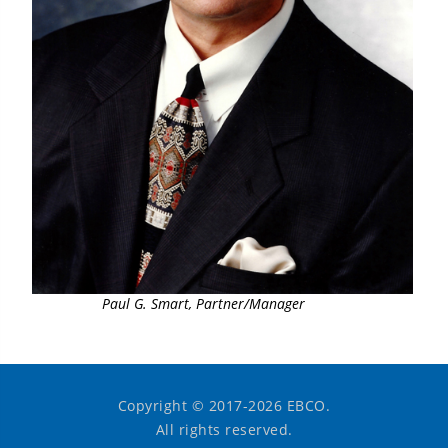
Paul G. Smart, Partner/Manager
Copyright © 2017-2026 EBCO.
All rights reserved.