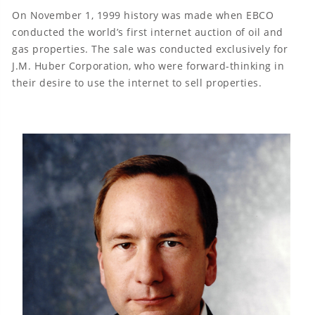
On November 1, 1999 history was made when EBCO
conducted the world’s first internet auction of oil and
gas properties. The sale was conducted exclusively for
J.M. Huber Corporation, who were forward-thinking in
their desire to use the internet to sell properties.